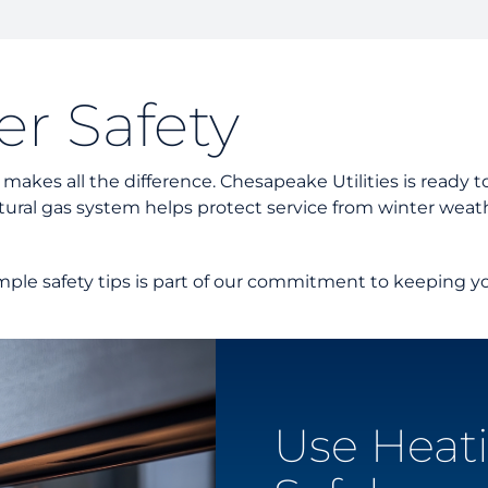
Custom
Unders
Docume
r Safety
Landlo
es all the difference. Chesapeake Utilities is ready to 
ural gas system helps protect service from winter weath
mple safety tips is part of our commitment to keeping yo
Use Heat