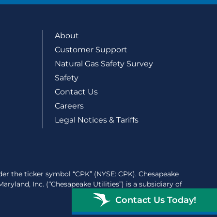
About
Customer Support
Natural Gas Safety Survey
Safety
Contact Us
Careers
Legal Notices & Tariffs
der the ticker symbol “CPK” (NYSE: CPK). Chesapeake
ryland, Inc. (“Chesapeake Utilities”) is a subsidiary of
Contact Us Today!