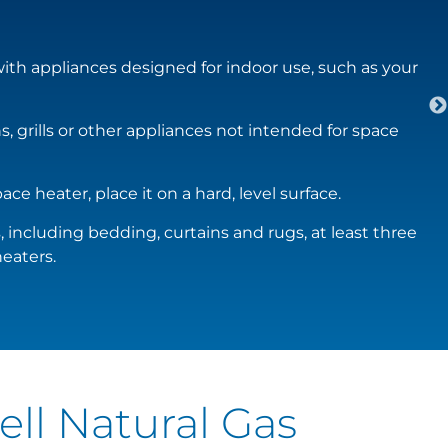
th appliances designed for indoor use, such as your
, grills or other appliances not intended for space
ace heater, place it on a hard, level surface.
including bedding, curtains and rugs, at least three
eaters.
ell Natural Gas