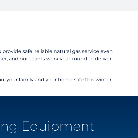
er Guides
tanding Your Bill
nts and Resources
rd Resources
provide safe, reliable natural gas service even
er, and our teams work year-round to deliver
u, your family and your home safe this winter.
ing Equipment