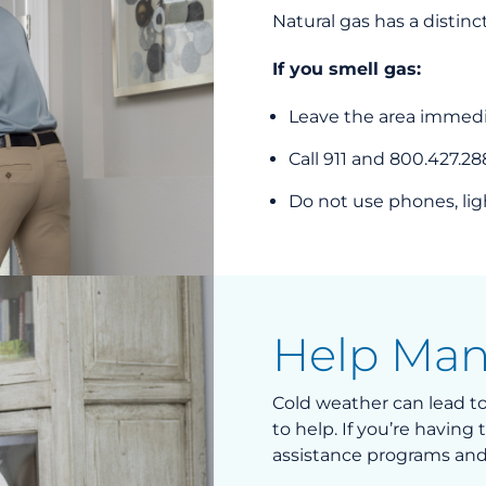
Natural gas has a distinc
If you smell gas:
Leave the area immedia
Call 911 and 800.427.28
Do not use phones, ligh
Help Man
Cold weather can lead to 
to help. If you’re havin
assistance programs and