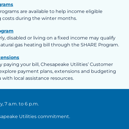
grams
programs are available to help income eligible
 costs during the winter months.
ogram
y, disabled or living on a fixed income may qualify
 natural gas heating bill through the SHARE Program.
tensions
lty paying your bill, Chesapeake Utilities’ Customer
explore payment plans, extensions and budgeting
with local assistance resources.
 7 a.m. to 6 p.m.
esapeake Utilities commitment.