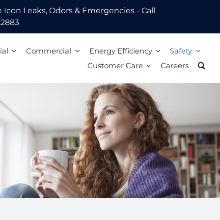
Leaks, Odors & Emergencies - Call
.2883
ial
Commercial
Energy Efficiency
Safety
Customer Care
Careers
Energy Assistance
Scam Awareness
ion
Energy Efficiency Tips
Natural Gas Safety Survey
o Pay
Energy Calculators
Smell gas? Act fast!
Mail
Carbon Monoxide Safety
Heating Equipment Seasonal Checkup
ized Walk-In Payment Centers
nts
Storm Preparedness Tips
Weatherization Tips
 Billing Address Change
Safety Resources
t Extension
59 LIM
l Billing Address
Billing
Bills and Energy Tips
t Customer Care