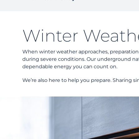
Winter Weathe
When winter weather approaches, preparation mak
during severe conditions. Our underground nat
dependable energy you can count on.
We’re also here to help you prepare. Sharing si