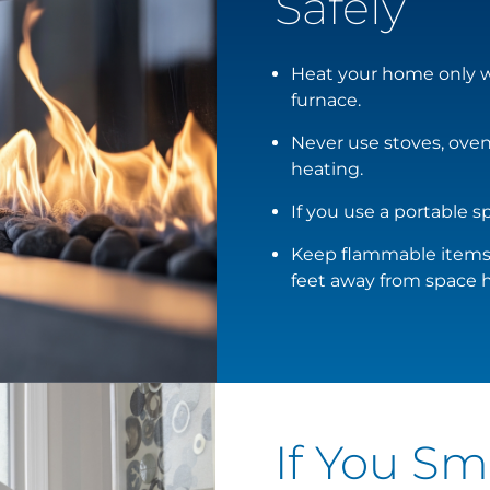
Safely
Heat your home only wi
furnace.
Never use stoves, ovens
heating.
If you use a portable sp
Keep flammable items, 
feet away from space h
If You Sm