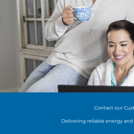
Contact our Cust
Delivering reliable energy an