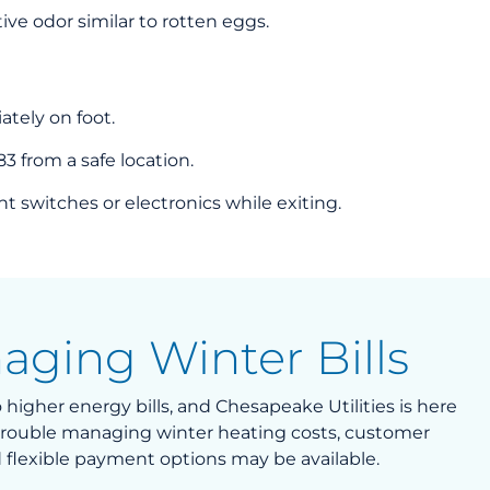
tive odor similar to rotten eggs.
tely on foot.
83 from a safe location.
t switches or electronics while exiting.
aging Winter Bills
higher energy bills, and Chesapeake Utilities is here
g trouble managing winter heating costs, customer
 flexible payment options may be available.