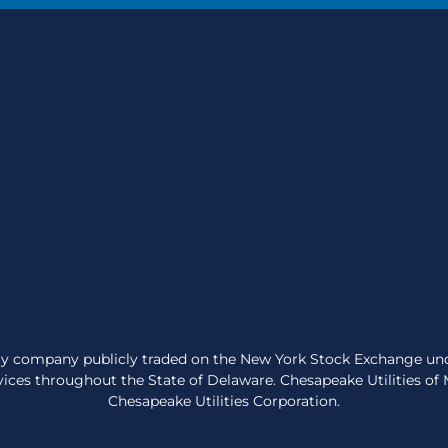
very company publicly traded on the New York Stock Exchange un
ices throughout the State of Delaware. Chesapeake Utilities of Ma
Chesapeake Utilities Corporation.