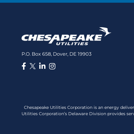
P.O. Box 658, Dover, DE 19903
Chesapeake Utilities Corporation is an energy deli
Utilities Corporation’s Delaware Division provides serv