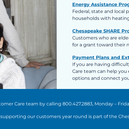
Energy Assistance Pro
Federal, state and local 
households with heating
Chesapeake SHARE Pr
Customers who are elderl
for a grant toward their
Payment Plans and Ex
If you are having difficu
Care team can help you 
options and connect you 
omer Care team by calling 800.427.2883, Monday – Friday,
d supporting our customers year round is part of the Ch