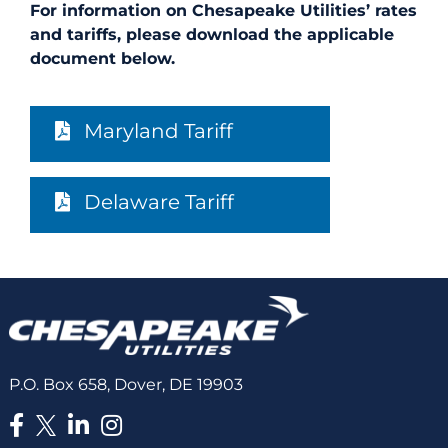
For information on Chesapeake Utilities’ rates
and tariffs, please download the applicable
document below.
Maryland Tariff
Delaware Tariff
P.O. Box 658, Dover, DE 19903