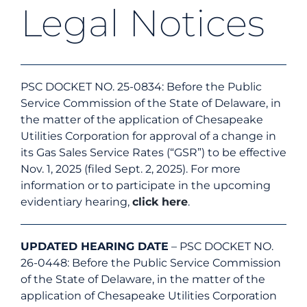
Legal Notices
Energy Efficiency
Safety
PSC DOCKET NO. 25-0834: Before the Public
Service Commission of the State of Delaware, in
the matter of the application of Chesapeake
Customer Care
Utilities Corporation for approval of a change in
its Gas Sales Service Rates (“GSR”) to be effective
Nov. 1, 2025 (filed Sept. 2, 2025). For more
Careers
information or to participate in the upcoming
evidentiary hearing,
click here
.
Search
for:
UPDATED HEARING DATE
– PSC DOCKET NO.
26-0448: Before the Public Service Commission
of the State of Delaware, in the matter of the
application of Chesapeake Utilities Corporation