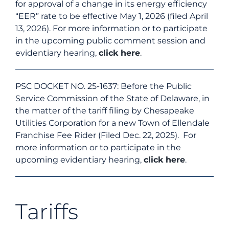
for approval of a change in its energy efficiency
“EER” rate to be effective May 1, 2026 (filed April
13, 2026). For more information or to participate
in the upcoming public comment session and
evidentiary hearing,
click here
.
PSC DOCKET NO. 25-1637: Before the Public
Service Commission of the State of Delaware, in
the matter of the tariff filing by Chesapeake
Utilities Corporation for a new Town of Ellendale
Franchise Fee Rider (Filed Dec. 22, 2025). For
more information or to participate in the
upcoming evidentiary hearing,
click here
.
Tariffs