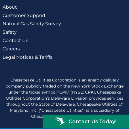
About
Customer Support
Natural Gas Safety Survey
Safety
Contact Us
Careers
Legal Notices & Tariffs
Chesapeake Utilities Corporation is an energy delivery
company publicly traded on the New York Stock Exchange
under the ticker symbol “CPK” (NYSE: CPK). Chesapeake
Utilities Corporation’s Delaware Division provides services
throughout the State of Delaware. Chesapeake Utilities of
Maryland, Inc. (“Chesapeake Utilities”) is a subsidiary of
Chesapeake Utilities Corporation.
Contact Us Today!