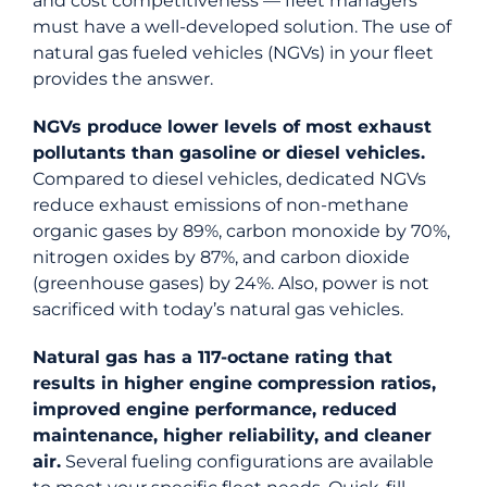
and cost competitiveness — fleet managers
must have a well-developed solution. The use of
natural gas fueled vehicles (NGVs) in your fleet
provides the answer.
NGVs produce lower levels of most exhaust
pollutants than gasoline or diesel vehicles.
Compared to diesel vehicles, dedicated NGVs
reduce exhaust emissions of non-methane
organic gases by 89%, carbon monoxide by 70%,
nitrogen oxides by 87%, and carbon dioxide
(greenhouse gases) by 24%. Also, power is not
sacrificed with today’s natural gas vehicles.
Natural gas has a 117-octane rating that
results in higher engine compression ratios,
improved engine performance, reduced
maintenance, higher reliability, and cleaner
air.
Several fueling configurations are available