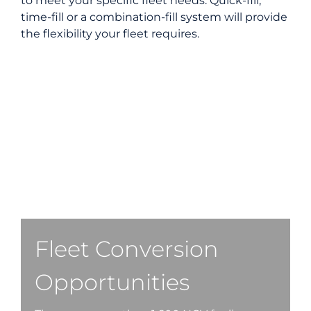
to meet your specific fleet needs. Quick-fill,
time-fill or a combination-fill system will provide
the flexibility your fleet requires.
Fleet Conversion
Opportunities