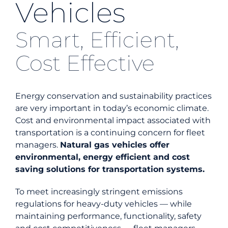
Vehicles
Energy Efficiency
Smart, Efficient,
Cost Effective
Safety
Customer Care
Energy conservation and sustainability practices
are very important in today’s economic climate.
Cost and environmental impact associated with
Careers
transportation is a continuing concern for fleet
managers.
Natural gas vehicles offer
Search
environmental, energy efficient and cost
for:
saving solutions for transportation systems.
To meet increasingly stringent emissions
regulations for heavy-duty vehicles — while
maintaining performance, functionality, safety