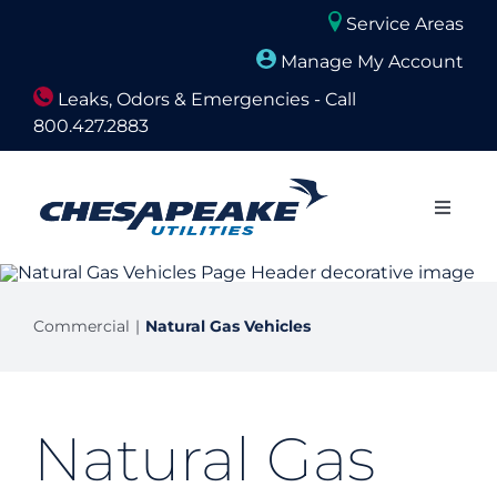
Skip
Service Areas
to
Manage My Account
content
Leaks, Odors & Emergencies - Call
800.427.2883
Close
Naviga
About Us
Commercial
Natural Gas Vehicles
Builders and Developers
Residential
Natural Gas
Commercial