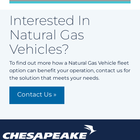
Interested In
Natural Gas
Vehicles?
To find out more how a Natural Gas Vehicle fleet
option can benefit your operation, contact us for
the solution that meets your needs.
Contact Us »