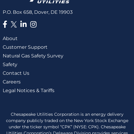
P.O. Box 658, Dover, DE 19903
About
Customer Support
Natural Gas Safety Survey
Safety
Contact Us
Careers
Legal Notices & Tariffs
Chesapeake Utilities Corporation is an energy delivery
company publicly traded on the New York Stock Exchange
under the ticker symbol “CPK” (NYSE: CPK). Chesapeake
Utilities Corporation’s Delaware Division provides services