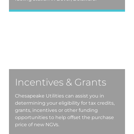
Incentives & Grants
Chesapeake Utilities can assist you in
determining your eligibility for tax credits,
grants, incentives or other funding
opportunities to help offset the purchase
price of new NGVs.