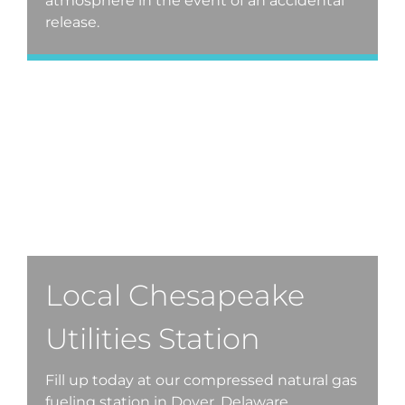
atmosphere in the event of an accidental
release.
Local Chesapeake
Utilities Station
Fill up today at our compressed natural gas
fueling station in Dover, Delaware.