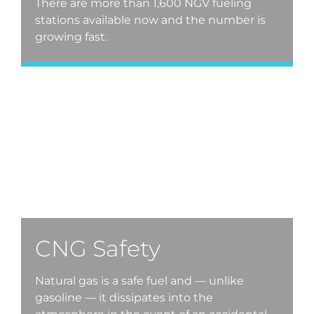
There are more than 1,600 NGV fueling
stations available now and the number is
growing fast.
CNG Safety
Natural gas is a safe fuel and — unlike
gasoline — it dissipates into the