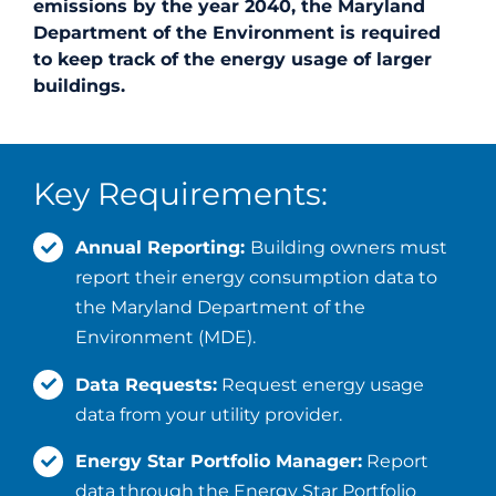
emissions by the year 2040, the Maryland
Department of the Environment is required
to keep track of the energy usage of larger
buildings.
Key Requirements:
Annual Reporting:
Building owners must
report their energy consumption data to
the Maryland Department of the
Environment (MDE).
Data Requests:
Request energy usage
data from your utility provider.
Energy Star Portfolio Manager:
Report
data through the Energy Star Portfolio