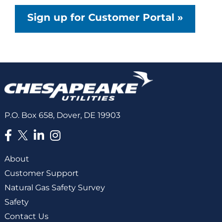
Sign up for Customer Portal »
P.O. Box 658, Dover, DE 19903
About
Customer Support
Natural Gas Safety Survey
Safety
Contact Us