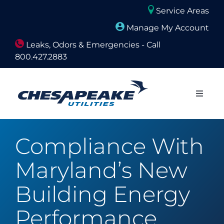
Skip
Service Areas
to
Manage My Account
content
Leaks, Odors & Emergencies - Call
800.427.2883
Close
Naviga
About Us
Compliance With
Builders and Developers
Maryland’s New
Residential
Building Energy
Performance
Commercial