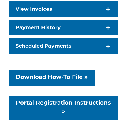
View Invoices
Payment History
Scheduled Payments
Download How-To File »
Portal Registration Instructions
»