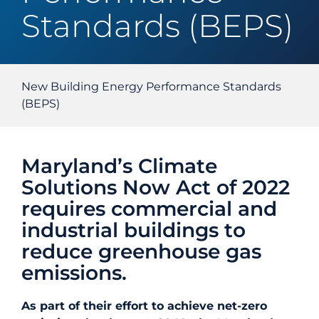
Standards (BEPS)
Energy Efficiency
Safety
New Building Energy Performance Standards
(BEPS)
Customer Care
Maryland’s Climate
Careers
Solutions Now Act of 2022
requires commercial and
Search
industrial buildings to
for:
reduce greenhouse gas
emissions.
As part of their effort to achieve net-zero