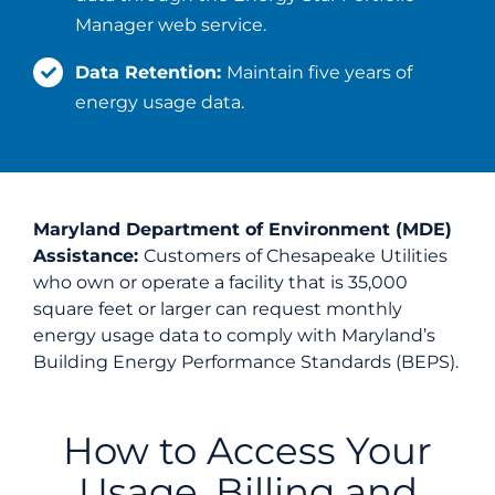
Manager web service.
Data Retention:
Maintain five years of
energy usage data.
Maryland Department of Environment (MDE)
Assistance:
Customers of Chesapeake Utilities
who own or operate a facility that is 35,000
square feet or larger can request monthly
energy usage data to comply with Maryland’s
Building Energy Performance Standards (BEPS).
How to Access Your
Usage, Billing and