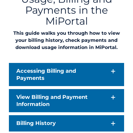
Payments in the
MiPortal
This guide walks you through how to view
your billing history, check payments and
download usage information in MiPortal.
Accessing Billing and
Payments
View Billing and Payment
Information
Billing History