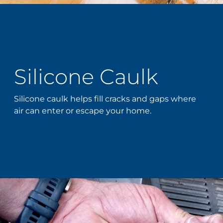
Silicone Caulk
Silicone caulk helps fill cracks and gaps where
air can enter or escape your home.