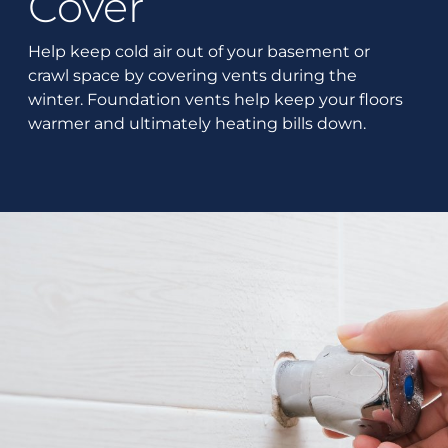
Cover
Help keep cold air out of your basement or
crawl space by covering vents during the
winter. Foundation vents help keep your floors
warmer and ultimately heating bills down.