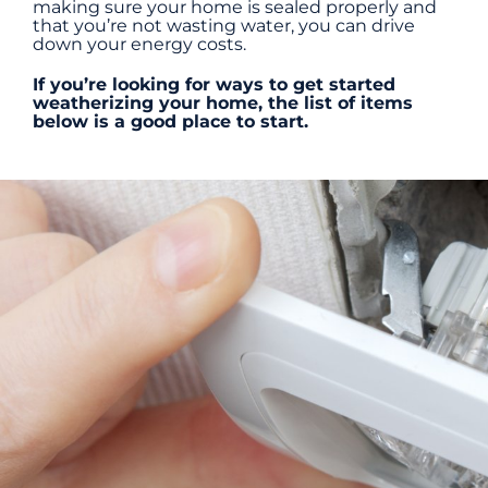
making sure your home is sealed properly and
that you’re not wasting water, you can drive
down your energy costs.
Energy Efficiency
If you’re looking for ways to get started
weatherizing your home, the list of items
below is a good place to start.
Safety
Customer Care
Careers
Search
for: