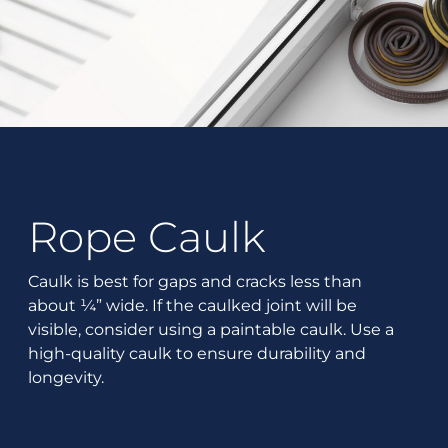
Rope Caulk
Caulk is best for gaps and cracks less than
about ¼” wide. If the caulked joint will be
visible, consider using a paintable caulk. Use a
high-quality caulk to ensure durability and
longevity.