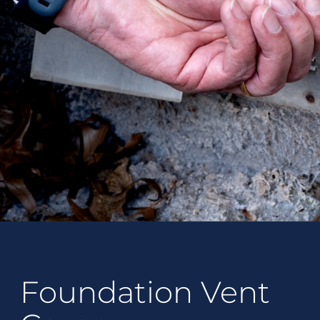
Foundation Vent