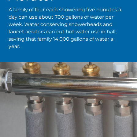
A family of four each showering five minutes a
day can use about 700 gallons of water per
week. Water conserving showerheads and
faucet aerators can cut hot water use in half,
saving that family 14,000 gallons of water a
year.