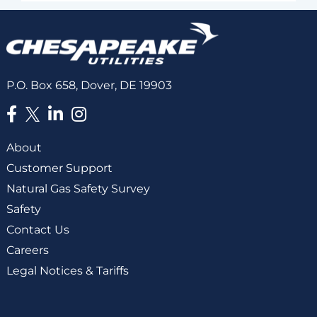
P.O. Box 658, Dover, DE 19903
About
Customer Support
Natural Gas Safety Survey
Safety
Contact Us
Careers
Legal Notices & Tariffs