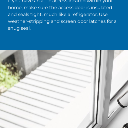
If you have an attic access located within your
home, make sure the access door is insulated
and seals tight, much like a refrigerator. Use
weather-stripping and screen door latches for a
snug seal.