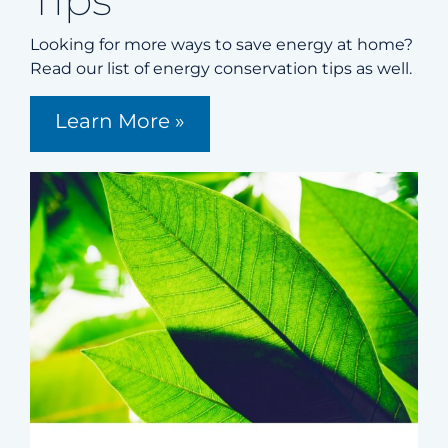
Tips
Looking for more ways to save energy at home?
Read our list of energy conservation tips as well.
Learn More »