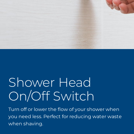
Shower Head
On/Off Switch
Turn off or lower the flow of your shower when
you need less. Perfect for reducing water waste
when shaving.