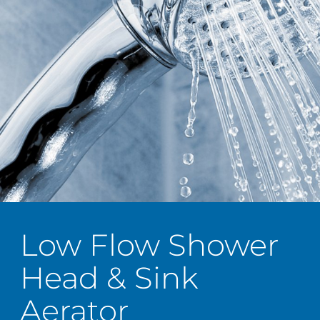
Low Flow Shower
Head & Sink
Aerator