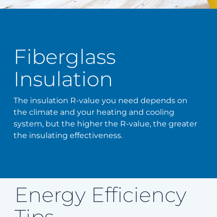
Fiberglass
Insulation
The insulation R-value you need depends on
the climate and your heating and cooling
system, but the higher the R-value, the greater
the insulating effectiveness.
Energy Efficiency