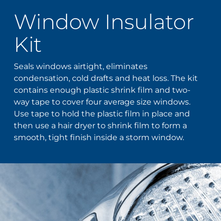
Window Insulator
Kit
Seals windows airtight, eliminates
condensation, cold drafts and heat loss. The kit
contains enough plastic shrink film and two-
way tape to cover four average size windows.
Use tape to hold the plastic film in place and
then use a hair dryer to shrink film to form a
smooth, tight finish inside a storm window.