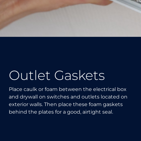
Outlet Gaskets
Place caulk or foam between the electrical box
and drywall on switches and outlets located on
exterior walls. Then place these foam gaskets
behind the plates for a good, airtight seal.