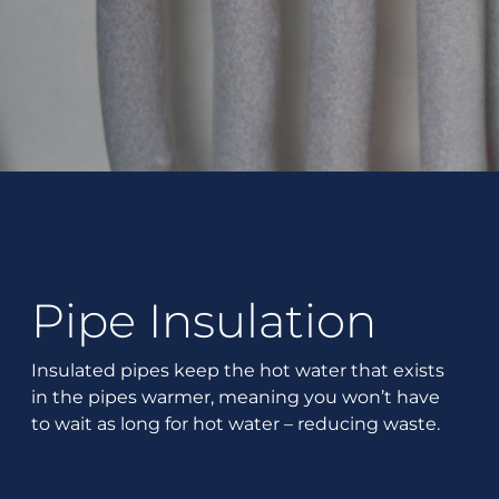
Pipe Insulation
Insulated pipes keep the hot water that exists
in the pipes warmer, meaning you won’t have
to wait as long for hot water – reducing waste.