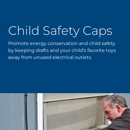
Child Safety Caps
Promote energy conservation and child safety
by keeping drafts and your child’s favorite toys
away from unused electrical outlets.