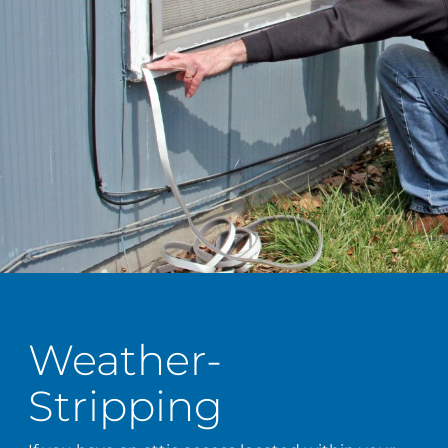
Weather-
Stripping