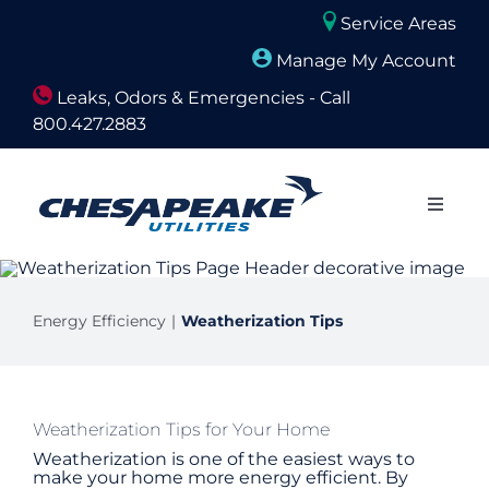
Skip
Service Areas
to
Manage My Account
content
Leaks, Odors & Emergencies - Call
800.427.2883
Close
Naviga
About Us
Energy Efficiency
Weatherization Tips
Builders and Developers
Residential
Weatherization Tips for Your Home
Weatherization is one of the easiest ways to
Commercial
make your home more energy efficient. By