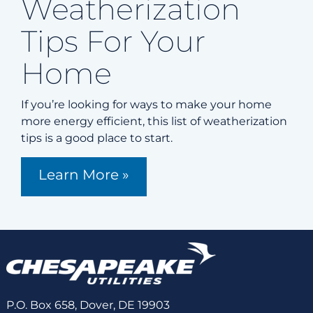
Weatherization
Tips For Your
Home
If you’re looking for ways to make your home
more energy efficient, this list of weatherization
tips is a good place to start.
Learn More »
P.O. Box 658, Dover, DE 19903