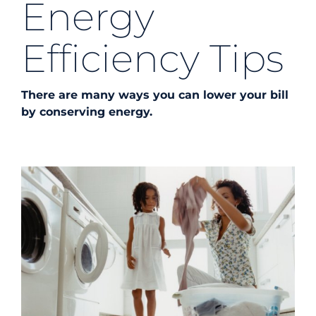
Energy
Energy Efficiency
Efficiency Tips
Safety
There are many ways you can lower your bill
by conserving energy.
Customer Care
Careers
Search
for: