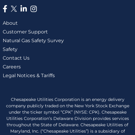
About
Customer Support
Natural Gas Safety Survey
Safety
Contact Us
Careers
Legal Notices & Tariffs
Chesapeake Utilities Corporation is an energy delivery
company publicly traded on the New York Stock Exchange
under the ticker symbol “CPK” (NYSE: CPK). Chesapeake
Utilities Corporation’s Delaware Division provides services
throughout the State of Delaware. Chesapeake Utilities of
Maryland, Inc. (“Chesapeake Utilities”) is a subsidiary of