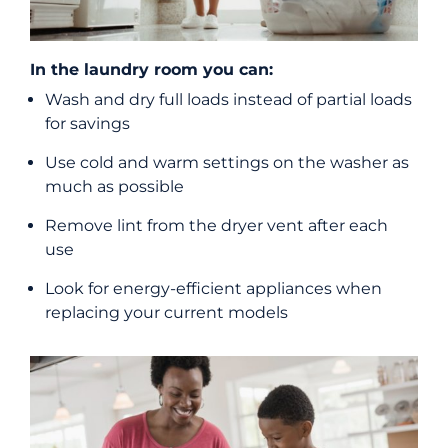
In the laundry room you can:
Wash and dry full loads instead of partial loads
for savings
Use cold and warm settings on the washer as
much as possible
Remove lint from the dryer vent after each
use
Look for energy-efficient appliances when
replacing your current models