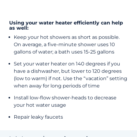
Using your water heater efficiently can help
as well:
Keep your hot showers as short as possible.
On average, a five-minute shower uses 10
gallons of water; a bath uses 15-25 gallons
Set your water heater on 140 degrees if you
have a dishwasher, but lower to 120 degrees
(low to warm) if not. Use the “vacation” setting
when away for long periods of time
Install low-flow shower-heads to decrease
your hot water usage
Repair leaky faucets