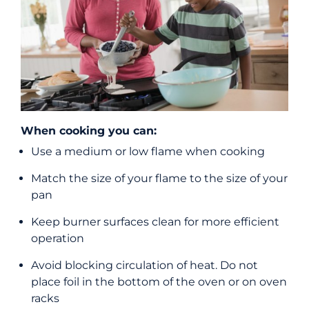
When cooking you can:
Use a medium or low flame when cooking
Match the size of your flame to the size of your
pan
Keep burner surfaces clean for more efficient
operation
Avoid blocking circulation of heat. Do not
place foil in the bottom of the oven or on oven
racks