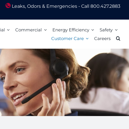
Leaks, Odors & Emergencies - Call 800.427.2883
ial
Commercial
Energy Efficiency
Safety
Customer Care
Careers
Energy Assistance
Scam Awareness
ion
Energy Efficiency Tips
Natural Gas Safety Survey
o Pay
Energy Calculators
Smell gas? Act fast!
Mail
Carbon Monoxide Safety
Heating Equipment Seasonal Checkup
ized Walk-In Payment Centers
nts
Storm Preparedness Tips
Weatherization Tips
 Billing Address Change
Safety Resources
t Extension
59 LIM
l Billing Address
Billing
Bills and Energy Tips
t Customer Care