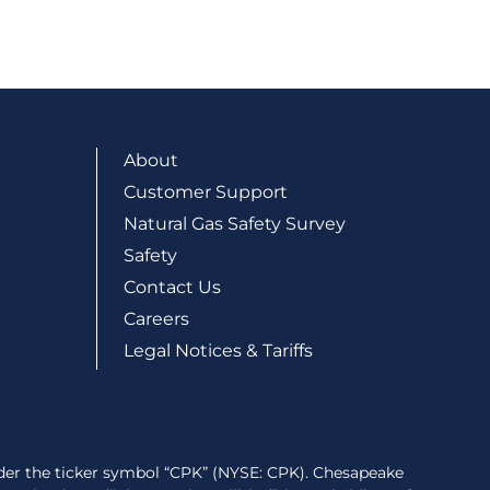
About
Customer Support
Natural Gas Safety Survey
Safety
Contact Us
Careers
Legal Notices & Tariffs
der the ticker symbol “CPK” (NYSE: CPK). Chesapeake