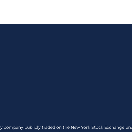
very company publicly traded on the New York Stock Exchange un