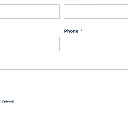
Phone
*
st news