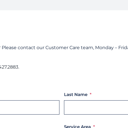
Custom
Unders
Docume
Landlo
? Please contact our Customer Care team, Monday – Frida
427.2883.
Last Name
*
Service Area
*