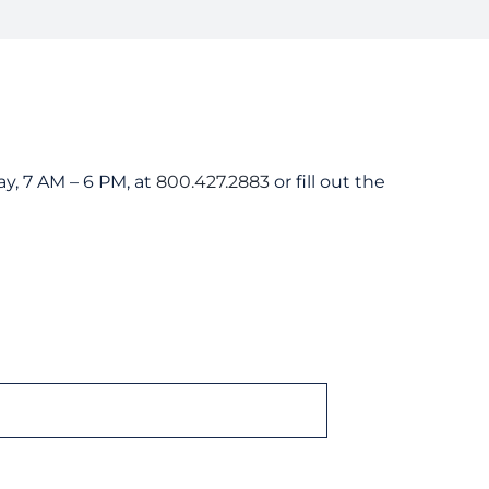
er Guides
tanding Your Bill
nts and Resources
rd Resources
y, 7 AM – 6 PM, at
800.427.2883
or fill out the