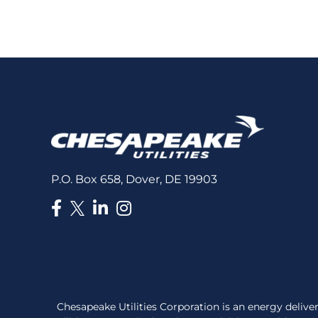
for
the
latest
news
P.O. Box 658, Dover, DE 19903
Chesapeake Utilities Corporation is an energy deli