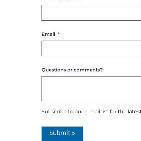
Email
*
Questions or comments?
Subscribe
Subscribe to our e-mail list for the late
to
our
CAPTCHA
e-
mail
list