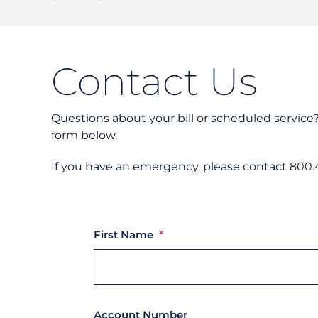
Contact Us
Questions about your bill or scheduled service
form below.
If you have an emergency, please contact
800.
First Name
*
Account Number