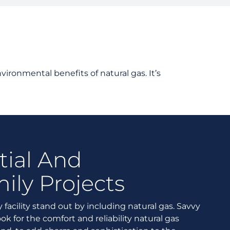
tanding Your Bill
nts and Resources
rd Resources
vironmental benefits of natural gas. It’s
tial And
ily Projects
 facility stand out by including natural gas. Savvy
ok for the comfort and reliability natural gas