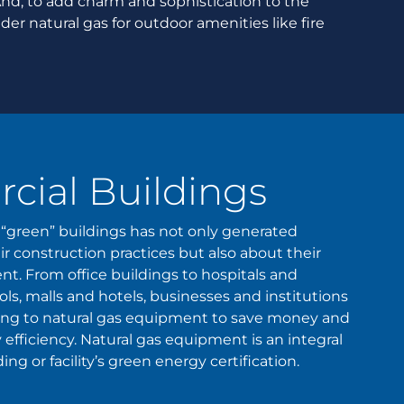
And, to add charm and sophistication to the
r natural gas for outdoor amenities like fire
ial Buildings
“green” buildings has not only generated
r construction practices but also about their
. From office buildings to hospitals and
ls, malls and hotels, businesses and institutions
ning to natural gas equipment to save money and
 efficiency. Natural gas equipment is an integral
ng or facility’s green energy certification.