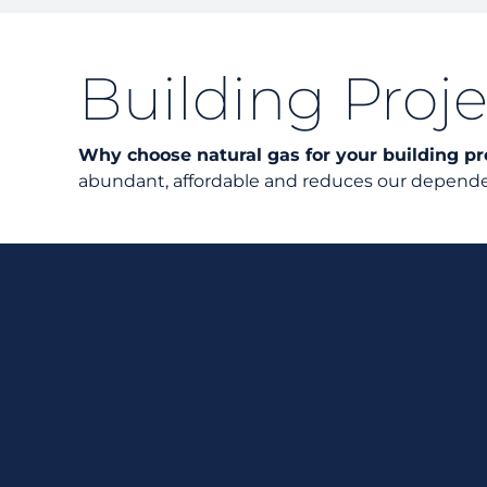
Building Proje
Why choose natural gas for your building pr
abundant, affordable and reduces our dependen