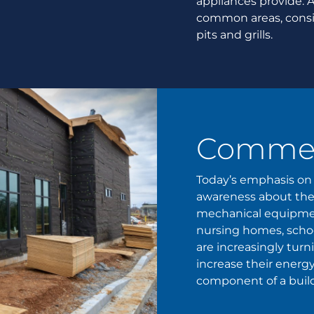
appliances provide. 
common areas, conside
pits and grills.
Commerc
Today’s emphasis on 
awareness about thei
mechanical equipment
nursing homes, schoo
are increasingly tur
increase their energy
component of a buildi