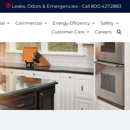
Leaks, Odors & Emergencies - Call 800.427.2883
ial
Commercial
Energy Efficiency
Safety
Customer Care
Careers
Energy Assistance
Scam Awareness
ion
Energy Efficiency Tips
Natural Gas Safety Survey
o Pay
Energy Calculators
Smell gas? Act fast!
Mail
Carbon Monoxide Safety
Heating Equipment Seasonal Checkup
ized Walk-In Payment Centers
nts
Storm Preparedness Tips
Weatherization Tips
 Billing Address Change
Safety Resources
t Extension
59 LIM
l Billing Address
Billing
Bills and Energy Tips
t Customer Care
er Guides