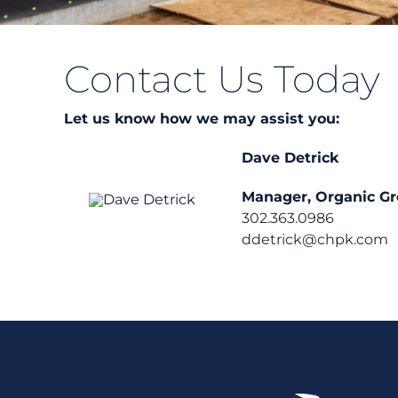
Contact Us Today
Let us know how we may assist you:
Dave Detrick
Manager, Organic G
302.363.0986
ddetrick@chpk.com