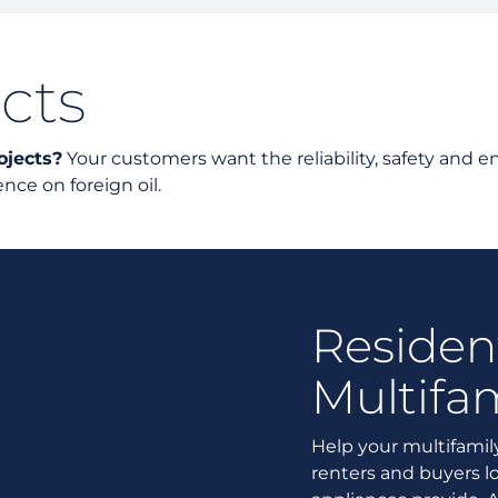
Unders
Docume
cts
Landlo
ojects?
Your customers want the reliability, safety and en
ce on foreign oil.
Residen
Multifam
Help your multifamily
renters and buyers lo