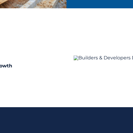
rowth