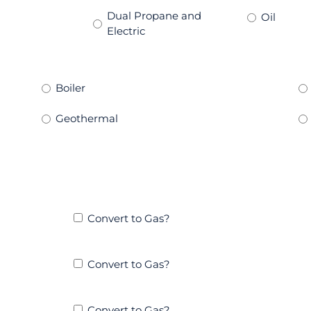
Dual Propane and
Oil
Electric
Boiler
Geothermal
Convert to Gas?
Convert to Gas?
Convert to Gas?