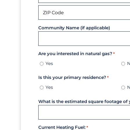
City
ZIP
Community Name (if applicable)
Code
Are you interested in natural gas?
*
Yes
Is this your primary residence?
*
Yes
What is the estimated square footage of 
Current Heating Fuel:
*