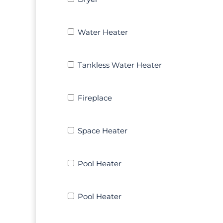
Water
Water Heater
Heater
Tankless
Tankless Water Heater
Water
Heater
Fireplace
Fireplace
Space
Space Heater
Heater
Pool
Pool Heater
Heater
Pool
Pool Heater
Heater
Other