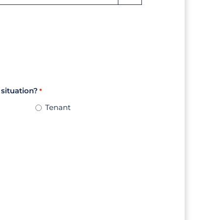
 situation?
*
Tenant