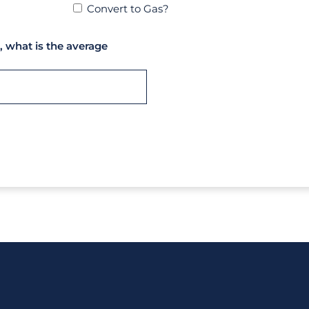
Convert to Gas?
, what is the average