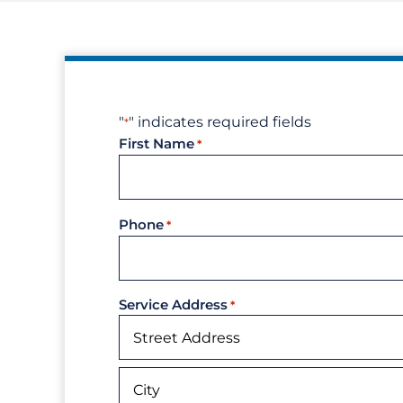
"
" indicates required fields
*
First Name
*
Phone
*
Service Address
*
Street
Address