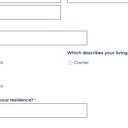
State
Which describes your living
No
Owner
No
your residence?
*