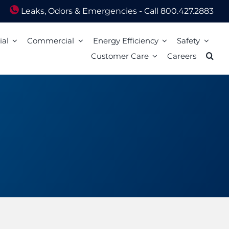
Leaks, Odors & Emergencies - Call 800.427.2883
ial
Commercial
Energy Efficiency
Safety
Customer Care
Careers
Energy Assistance
Scam Awareness
ion
Energy Efficiency Tips
Natural Gas Safety Survey
o Pay
Energy Calculators
Smell gas? Act fast!
Mail
Carbon Monoxide Safety
Heating Equipment Seasonal Checkup
ized Walk-In Payment Centers
nts
Storm Preparedness Tips
Weatherization Tips
 Billing Address Change
Safety Resources
t Extension
59 LIM
l Billing Address
Billing
Bills and Energy Tips
t Customer Care
er Guides