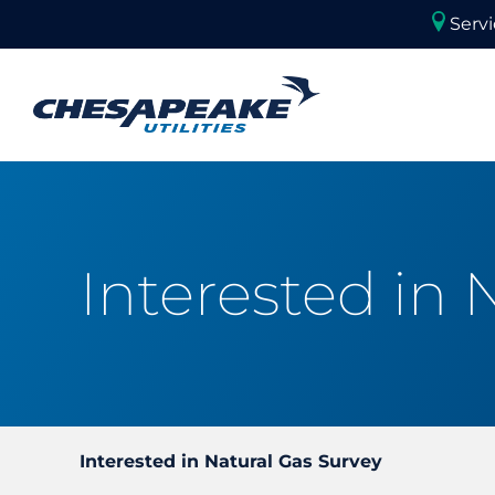
Skip
Servi
to
content
Commercial Applications
Commercial Equipment
Natural Gas For Your Busi
Request New Natural Gas 
Interested in 
Interested in Natural Gas Survey