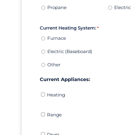
Propane
Electric
Current Heating System:
*
Furnace
Electric (Baseboard)
Other
Current Appliances:
Heating
Heating
Range
Range
Dryer
Dryer