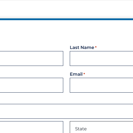
Unders
Docume
Landlo
Last Name
*
Email
*