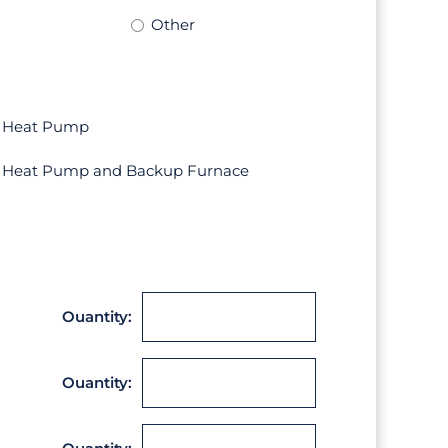
Other
Heat Pump
Heat Pump and Backup Furnace
Ouantity:
Ouantity: