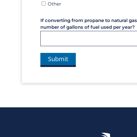
Other
If converting from propane to natural gas
number of gallons of fuel used per year?