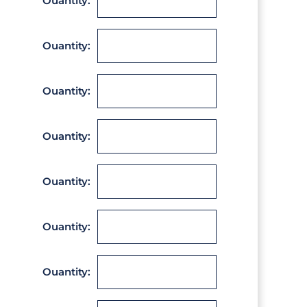
Ouantity:
Ouantity:
Ouantity:
Ouantity:
Ouantity:
Ouantity:
Ouantity: