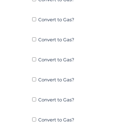
Convert to Gas?
Convert to Gas?
Convert to Gas?
Convert to Gas?
Convert to Gas?
Convert to Gas?