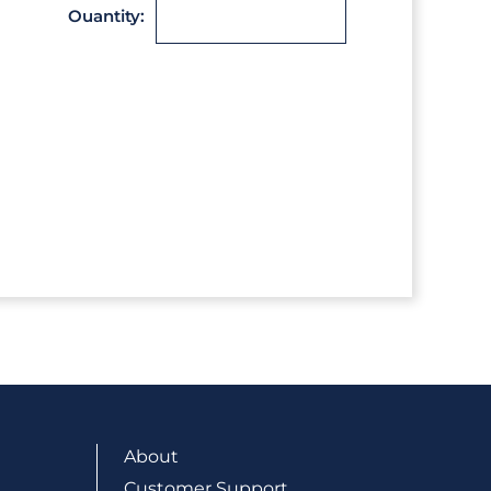
Ouantity:
About
Customer Support