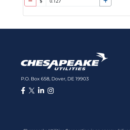
P.O. Box 658, Dover, DE 19903