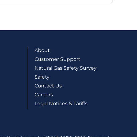
About
Customer Support
Natural Gas Safety Survey
Safety
Contact Us
Careers
Legal Notices & Tariffs