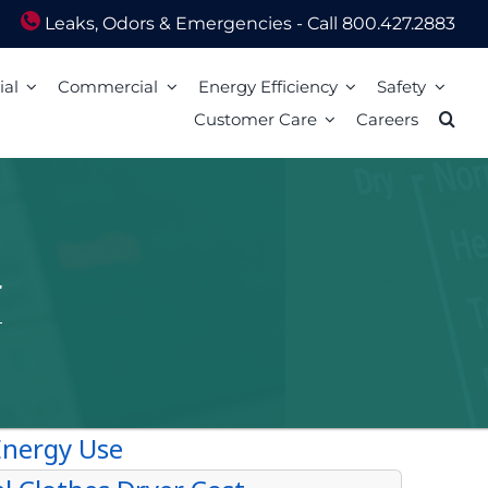
Leaks, Odors & Emergencies - Call 800.427.2883
ial
Commercial
Energy Efficiency
Safety
Customer Care
Careers
Energy Assistance
Scam Awareness
ion
Energy Efficiency Tips
Natural Gas Safety Survey
o Pay
Energy Calculators
Smell gas? Act fast!
Mail
Carbon Monoxide Safety
Heating Equipment Seasonal Checkup
ized Walk-In Payment Centers
nts
Storm Preparedness Tips
Weatherization Tips
 Billing Address Change
Safety Resources
t Extension
59 LIM
l Billing Address
Billing
Bills and Energy Tips
t Customer Care
er Guides