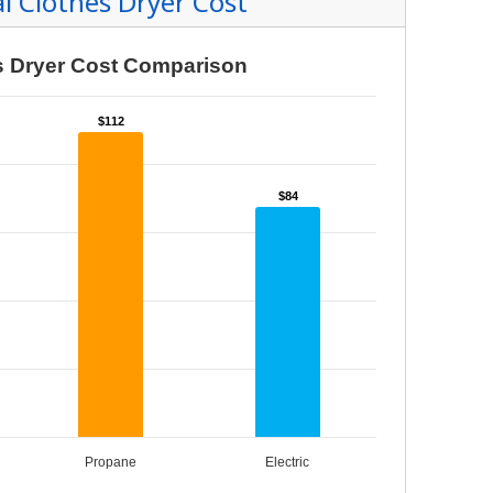
tanding Your Bill
nts and Resources
rd Resources