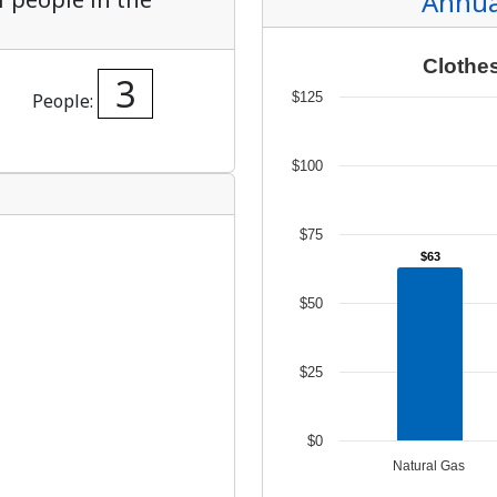
Unders
Docume
Landlo