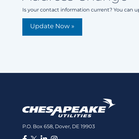
Is your contact information current? You can u
Update Now »
P.O. Box 658, Dover, DE 19903