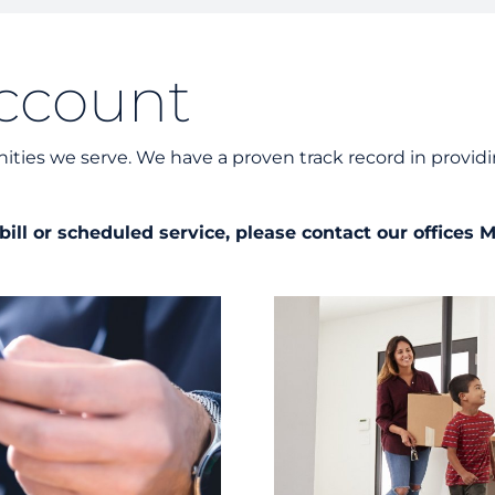
Unders
Docume
ccount
Landlo
ies we serve. We have a proven track record in providi
ill or scheduled service, please contact our offices 