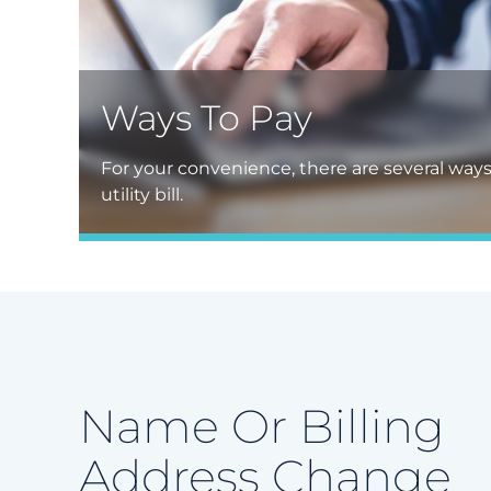
Ways To Pay
For your convenience, there are several way
utility bill.
Name Or Billing
Address Change