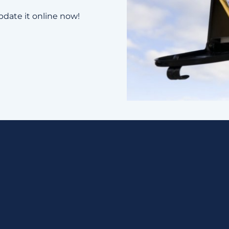
pdate it online now!