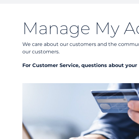
Manage My A
We care about our customers and the communit
our customers.
For Customer Service, questions about your b