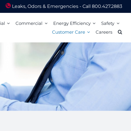
Leaks, Odors & Emergencies - Call 800.427.2883
ial
Commercial
Energy Efficiency
Safety
Customer Care
Careers
Energy Assistance
Scam Awareness
ion
Energy Efficiency Tips
Natural Gas Safety Survey
o Pay
Energy Calculators
Smell gas? Act fast!
Mail
Carbon Monoxide Safety
Heating Equipment Seasonal Checkup
ized Walk-In Payment Centers
nts
Storm Preparedness Tips
Weatherization Tips
 Billing Address Change
Safety Resources
t Extension
59 LIM
l Billing Address
Billing
Bills and Energy Tips
t Customer Care
er Guides