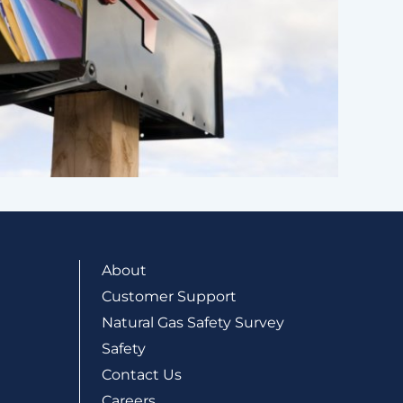
About
Customer Support
Natural Gas Safety Survey
Safety
Contact Us
Careers