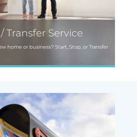
 / Transfer Service
w home or business? Start, Stop, or Transfer