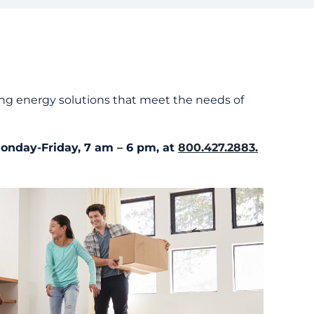
tanding Your Bill
nts and Resources
rd Resources
ng energy solutions that meet the needs of
Monday-Friday, 7 am – 6 pm, at
800.427.2883.