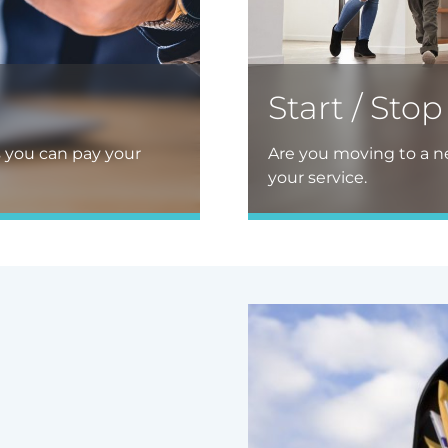
Start / Stop
s you can pay your
Are you moving to a ne
your service.