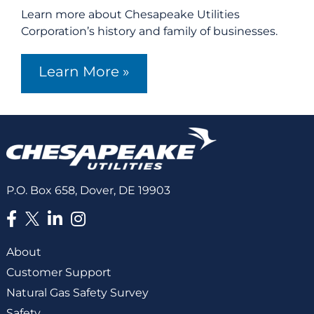
Learn more about Chesapeake Utilities
Corporation’s history and family of businesses.
Learn More »
P.O. Box 658, Dover, DE 19903
About
Customer Support
Natural Gas Safety Survey
Safety