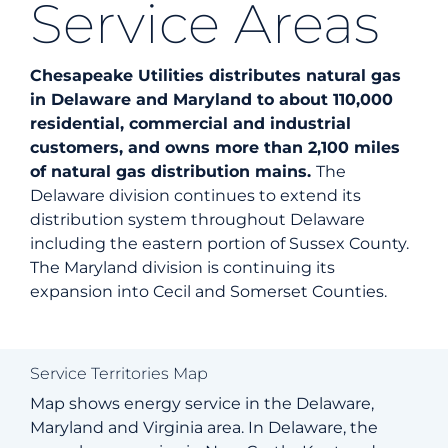
Service Areas
Energy
Chesapeake Utilities distributes natural gas
in Delaware and Maryland to about 110,000
Safety
residential, commercial and industrial
customers, and owns more than 2,100 miles
of natural gas distribution mains.
The
Custo
Delaware division continues to extend its
distribution system throughout Delaware
including the eastern portion of Sussex County.
Career
The Maryland division is continuing its
expansion into Cecil and Somerset Counties.
Searc
for:
Service Territories Map
Map shows energy service in the Delaware,
Maryland and Virginia area. In Delaware, the