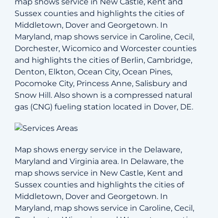
map shows service in New Castle, Kent and
Sussex counties and highlights the cities of
Middletown, Dover and Georgetown. In
Maryland, map shows service in Caroline, Cecil,
Dorchester, Wicomico and Worcester counties
and highlights the cities of Berlin, Cambridge,
Denton, Elkton, Ocean City, Ocean Pines,
Pocomoke City, Princess Anne, Salisbury and
Snow Hill. Also shown is a compressed natural
gas (CNG) fueling station located in Dover, DE.
Map shows energy service in the Delaware,
Maryland and Virginia area. In Delaware, the
map shows service in New Castle, Kent and
Sussex counties and highlights the cities of
Middletown, Dover and Georgetown. In
Maryland, map shows service in Caroline, Cecil,