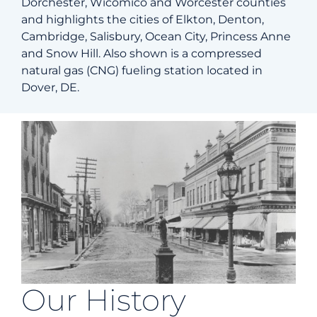
Dorchester, Wicomico and Worcester counties
and highlights the cities of Elkton, Denton,
Cambridge, Salisbury, Ocean City, Princess Anne
and Snow Hill. Also shown is a compressed
natural gas (CNG) fueling station located in
Dover, DE.
Our History